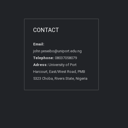
CONTACT
Email:
john.yeseibo@uniport.edu.ng
Telephone:
08037058079
Adress:
University of Port
Harcourt, East/West Road, PMB
5323 Choba, Rivers State, Nigeria