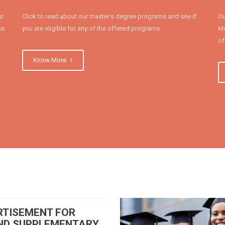
ur
Click to read about our master’s degree programs and see if
Ou
ms.
you are eligible for any of the offered programs.
Mo
of
Know More
RTISEMENT FOR
ND SUPPLEMENTARY