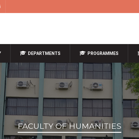
i
Y
DEPARTMENTS
PROGRAMMES
FACULTY OF HUMANITIES