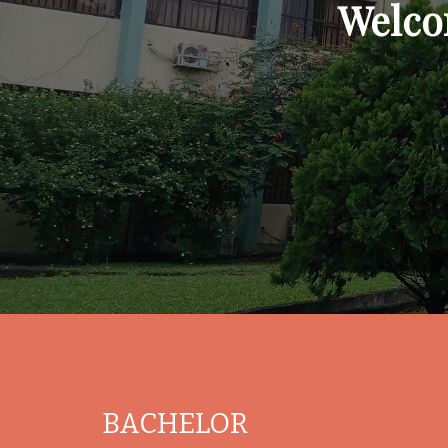
Welco
BACHELOR