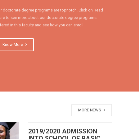
r doctorate degree programs are topnotch. Click on Read
re to see more about our doctorate degree programs
fered in this faculty and see how you can enroll.
Know More
MORE NEWS
2019/2020 ADMISSION
INTO SCHOOL OF BASIC