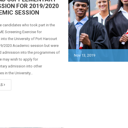
SION FOR 2019/2020
EMIC SESSION
ce candidates who took part in the
E Screening Exercise for
into the University of Port Harcourt
019/2020 Academic session but were
ed admission into the programmes of
Nov 13, 2019
ce may wish to apply for
tary admission into other
 in the University…
LS