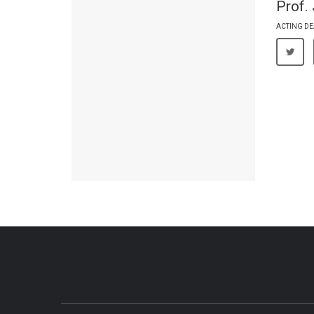
Prof.
ACTING DE