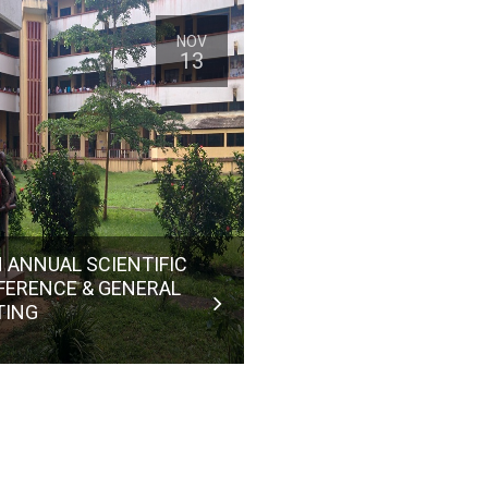
NOV
13
 ANNUAL SCIENTIFIC
FERENCE & GENERAL
TING