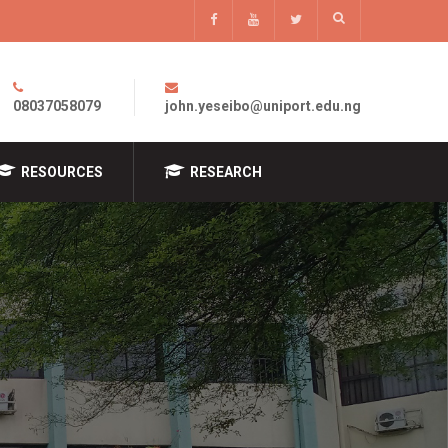
08037058079
john.yeseibo@uniport.edu.ng
RESOURCES
RESEARCH