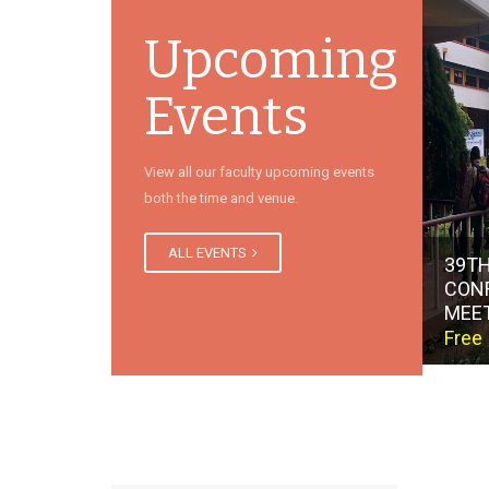
Upcoming
Events
View all our faculty upcoming events
both the time and venue.
ALL EVENTS
39TH
CON
MEE
Free