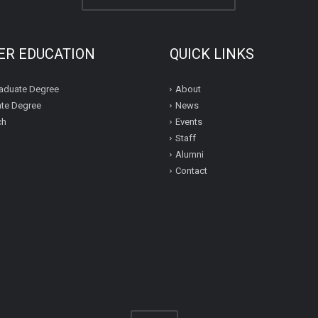
ER EDUCATION
QUICK LINKS
aduate Degree
About
te Degree
News
ch
Events
Staff
Alumni
Contact