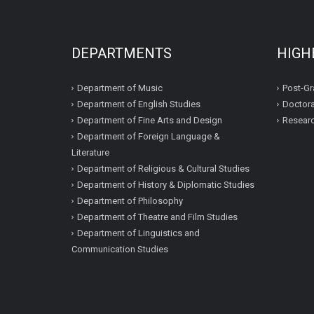
DEPARTMENTS
HIGH
Department of Music
Post-Gr
Department of English Studies
Doctora
Department of Fine Arts and Design
Resear
Department of Foreign Language &
Literature
Department of Religious & Cultural Studies
Department of History & Diplomatic Studies
Department of Philosophy
Department of Theatre and Film Studies
Department of Linguistics and
Communication Studies