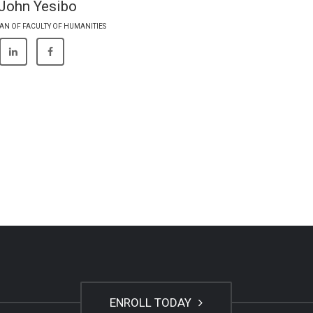
 John Yesibo
AN OF FACULTY OF HUMANITIES
ENROLL TODAY