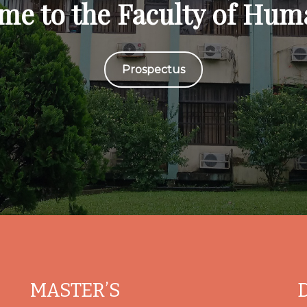
me to the Faculty of Huma
Prospectus
MASTER’S