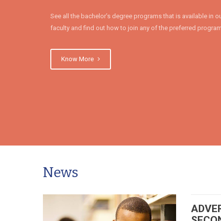
See all the bachelor’s degree programs that is available in o
faculty and find out how to join any of the preferred progra
Know More
News
ADVE
SECO