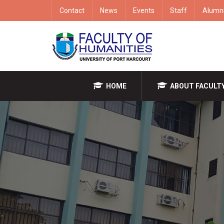
Contact
News
Events
Staff
Alumn
HOME
ABOUT FACULT