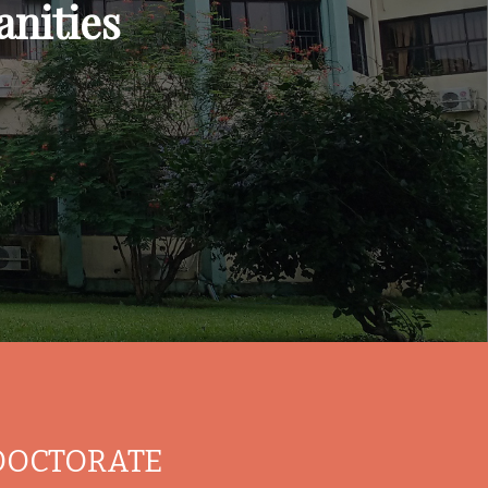
nities
DOCTORATE