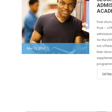
ADMIS
ACAD
First choi
Post – UTM
admission 
for the 2
not offer
Nov 13, 2019
their choi
supplemen
programmes
DETAI