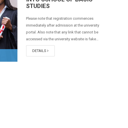
STUDIES
Please note that registration commences
immediately after admission at the university
portal. Also note that any link that cannot be
accessed via the university website is fake…
DETAILS