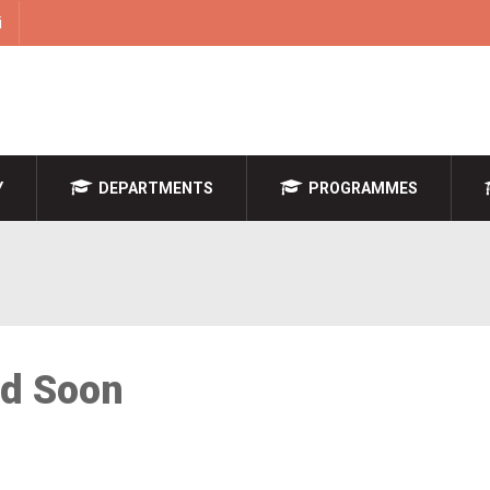
i
Y
DEPARTMENTS
PROGRAMMES
ed Soon