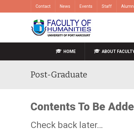
Contact
News
Events
Staff
Alumn
HOME
ABOUT FACULT
Post-Graduate
Contents To Be Add
Check back later…