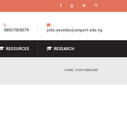
08037058079
john.yeseibo@uniport.edu.ng
RESOURCES
RESEARCH
HOME
\ POST-GRADUATE