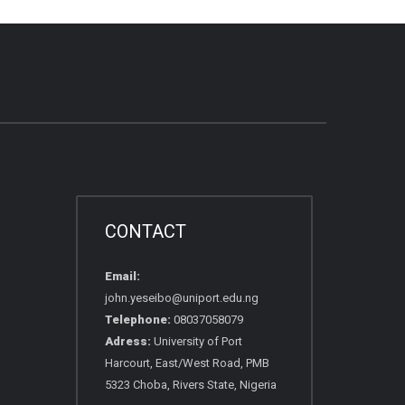
CONTACT
Email:
john.yeseibo@uniport.edu.ng
Telephone:
08037058079
Adress:
University of Port
Harcourt, East/West Road, PMB
5323 Choba, Rivers State, Nigeria