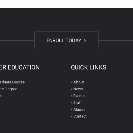
ENROLL TODAY
ER EDUCATION
QUICK LINKS
aduate Degree
About
te Degree
News
ch
Events
Staff
Alumni
Contact