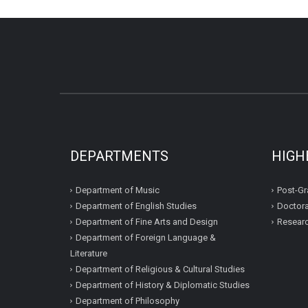
DEPARTMENTS
HIGH
Department of Music
Post-Gr
Department of English Studies
Doctora
Department of Fine Arts and Design
Resear
Department of Foreign Language &
Literature
Department of Religious & Cultural Studies
Department of History & Diplomatic Studies
Department of Philosophy